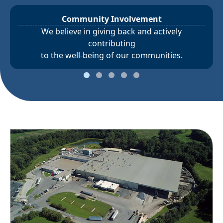
Community Involvement
We believe in giving back and actively
contributing
to the well-being of our communities.