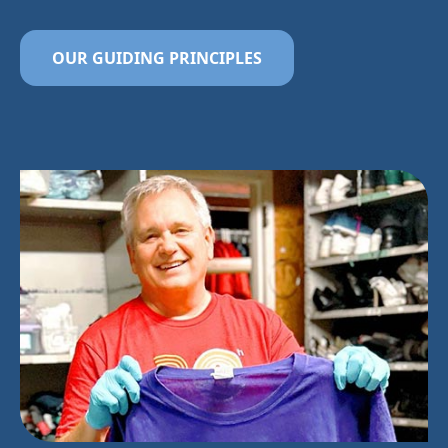
OUR GUIDING PRINCIPLES