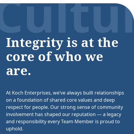
Cultu
Integrity is at the
core of who we
are.
At Koch Enterprises, we’ve always built relationships
on a foundation of shared core values and deep
respect for people. Our strong sense of community
involvement has shaped our reputation — a legacy
and responsibility every Team Member is proud to
uphold.