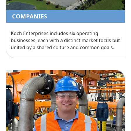
COMPANIES
Koch Enterprises includes six operating
businesses, each with a distinct market focus but
united by a shared culture and common goals.