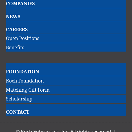
COMPANIES
navigation
NEWS
CAREERS
Open Positions
Benefits
Main
FOUNDATION
navigation
Koch Foundation
Matching Gift Form
Scholarship
CONTACT
© Koch Enterprises, Inc. All rights reserved. |