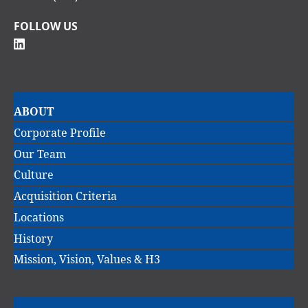
FOLLOW US
Main
ABOUT
navigation
Corporate Profile
Our Team
Culture
Acquisition Criteria
Locations
History
Mission, Vision, Values & H3
Main