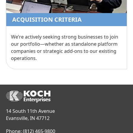
ACQUISITION CRITERIA
We’re actively seeking strong businesses to join
our portfolio—whether as standalone platform
companies or strategic add-ons to our existing
operations.
14 South 11th Avenue
Evansville, IN 47712
Phone:
(812) 465-9800