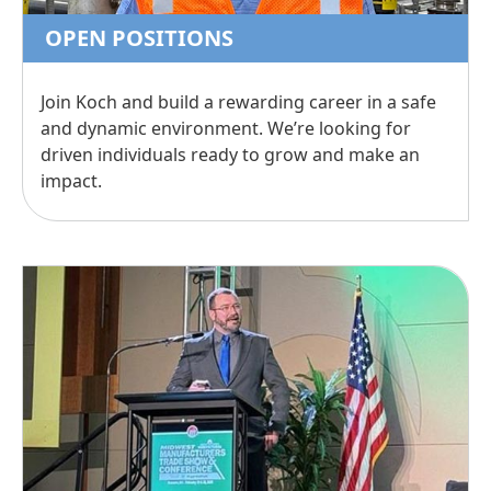
OPEN POSITIONS
Join Koch and build a rewarding career in a safe
and dynamic environment. We’re looking for
driven individuals ready to grow and make an
impact.