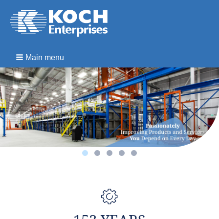
Main menu