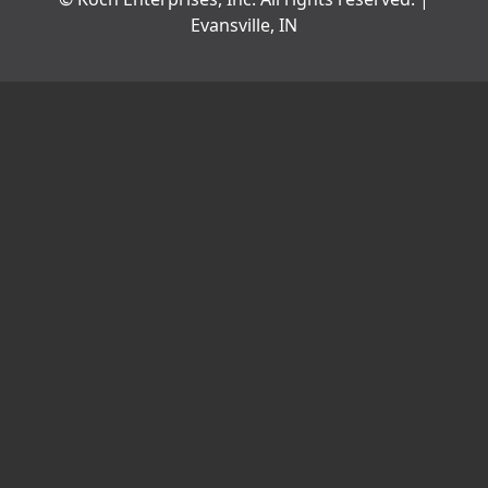
Evansville, IN