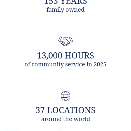
153 YEARS
family owned
13,000 HOURS
of community service in 2025
37 LOCATIONS
around the world