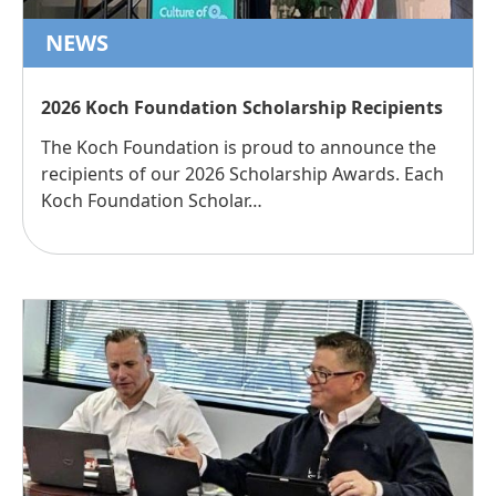
NEWS
2026 Koch Foundation Scholarship Recipients
The Koch Foundation is proud to announce the
recipients of our 2026 Scholarship Awards. Each
Koch Foundation Scholar…