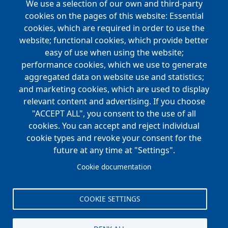
We use a selection of our own and third-party
cookies on the pages of this website: Essential
cookies, which are required in order to use the
website; functional cookies, which provide better
easy of use when using the website;
performance cookies, which we use to generate
aggregated data on website use and statistics;
and marketing cookies, which are used to display
relevant content and advertising. If you choose
"ACCEPT ALL", you consent to the use of all
cookies. You can accept and reject individual
cookie types and revoke your consent for the
future at any time at "Settings".
Cookie documentation
COOKIE SETTINGS