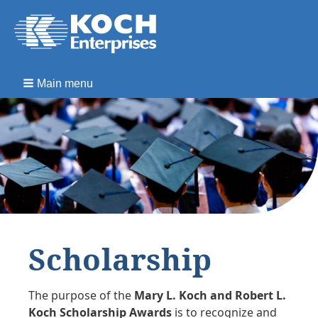
Main menu
Scholarship
The purpose of the
Mary L. Koch and Robert L.
Koch Scholarship Awards
is to recognize and