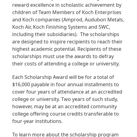
reward excellence in scholastic achievement by
children of Team Members of Koch Enterprises
and Koch companies (Amprod, Audubon Metals,
Koch Air, Koch Finishing Systems and SWC,
including their subsidiaries). The scholarships
are designed to inspire recipients to reach their
highest academic potential. Recipients of these
scholarships must use the awards to defray
their costs of attending a college or university.
Each Scholarship Award will be for a total of
$16,000 payable in four annual installments to
cover four years of attendance at an accredited
college or university. Two years of such study,
however, may be at an accredited community
college offering course credits transferable to
four-year institutions.
To learn more about the scholarship program