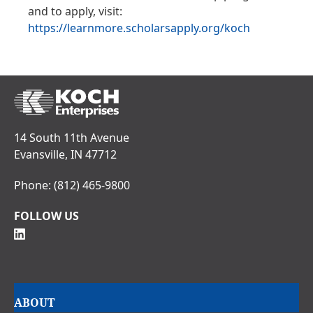
and to apply, visit:
https://learnmore.scholarsapply.org/koch
14 South 11th Avenue
Evansville, IN 47712
Phone:
(812) 465-9800
FOLLOW US
Main
ABOUT