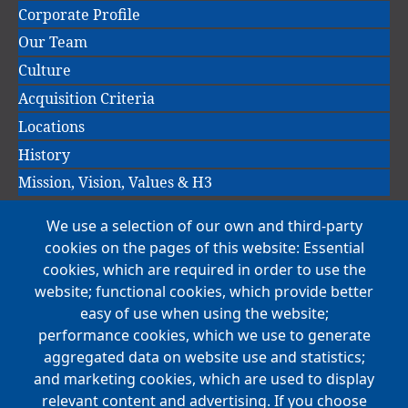
navigation
Corporate Profile
Our Team
Culture
Acquisition Criteria
Locations
History
Mission, Vision, Values & H3
We use a selection of our own and third-party
Main
cookies on the pages of this website: Essential
COMPANIES
navigation
cookies, which are required in order to use the
website; functional cookies, which provide better
NEWS
easy of use when using the website;
performance cookies, which we use to generate
CAREERS
aggregated data on website use and statistics;
Open Positions
and marketing cookies, which are used to display
Benefits
relevant content and advertising. If you choose