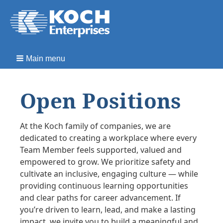
Main menu
Open Positions
At the Koch family of companies, we are
dedicated to creating a workplace where every
Team Member feels supported, valued and
empowered to grow. We prioritize safety and
cultivate an inclusive, engaging culture — while
providing continuous learning opportunities
and clear paths for career advancement. If
you’re driven to learn, lead, and make a lasting
impact, we invite you to build a meaningful and