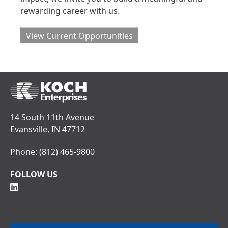
rewarding career with us.
View Current Opportunities
14 South 11th Avenue
Evansville, IN 47712
Phone:
(812) 465-9800
FOLLOW US