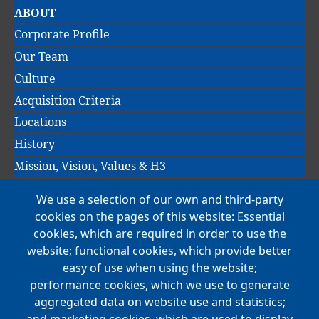
Main
ABOUT
navigation
Corporate Profile
Our Team
Culture
Acquisition Criteria
Locations
History
Mission, Vision, Values & H3
We use a selection of our own and third-party
Main
cookies on the pages of this website: Essential
COMPANIES
navigation
cookies, which are required in order to use the
website; functional cookies, which provide better
NEWS
easy of use when using the website;
performance cookies, which we use to generate
CAREERS
aggregated data on website use and statistics;
Open Positions