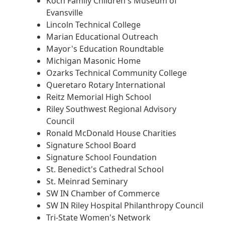
Koch Family Children's Museum of
Evansville
Lincoln Technical College
Marian Educational Outreach
Mayor's Education Roundtable
Michigan Masonic Home
Ozarks Technical Community College
Queretaro Rotary International
Reitz Memorial High School
Riley Southwest Regional Advisory
Council
Ronald McDonald House Charities
Signature School Board
Signature School Foundation
St. Benedict's Cathedral School
St. Meinrad Seminary
SW IN Chamber of Commerce
SW IN Riley Hospital Philanthropy Council
Tri-State Women's Network