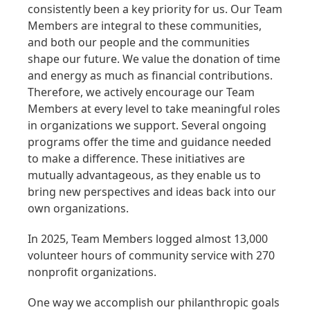
consistently been a key priority for us. Our Team
Members are integral to these communities,
and both our people and the communities
shape our future. We value the donation of time
and energy as much as financial contributions.
Therefore, we actively encourage our Team
Members at every level to take meaningful roles
in organizations we support. Several ongoing
programs offer the time and guidance needed
to make a difference. These initiatives are
mutually advantageous, as they enable us to
bring new perspectives and ideas back into our
own organizations.
In 2025, Team Members logged almost 13,000
volunteer hours of community service with 270
nonprofit organizations.
One way we accomplish our philanthropic goals