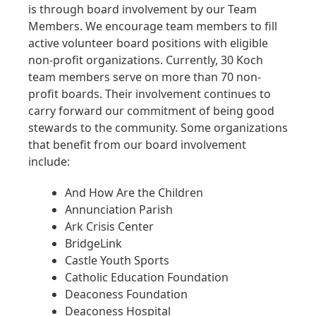
is through board involvement by our Team
Members. We encourage team members to fill
active volunteer board positions with eligible
non-profit organizations. Currently, 30 Koch
team members serve on more than 70 non-
profit boards. Their involvement continues to
carry forward our commitment of being good
stewards to the community. Some organizations
that benefit from our board involvement
include:
And How Are the Children
Annunciation Parish
Ark Crisis Center
BridgeLink
Castle Youth Sports
Catholic Education Foundation
Deaconess Foundation
Deaconess Hospital