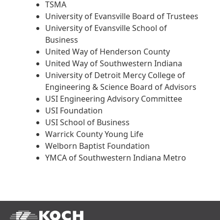
TSMA
University of Evansville Board of Trustees
University of Evansville School of
Business
United Way of Henderson County
United Way of Southwestern Indiana
University of Detroit Mercy College of
Engineering & Science Board of Advisors
USI Engineering Advisory Committee
USI Foundation
USI School of Business
Warrick County Young Life
Welborn Baptist Foundation
YMCA of Southwestern Indiana Metro