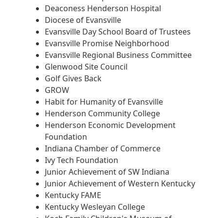
Deaconess Henderson Hospital
Diocese of Evansville
Evansville Day School Board of Trustees
Evansville Promise Neighborhood
Evansville Regional Business Committee
Glenwood Site Council
Golf Gives Back
GROW
Habit for Humanity of Evansville
Henderson Community College
Henderson Economic Development
Foundation
Indiana Chamber of Commerce
Ivy Tech Foundation
Junior Achievement of SW Indiana
Junior Achievement of Western Kentucky
Kentucky FAME
Kentucky Wesleyan College