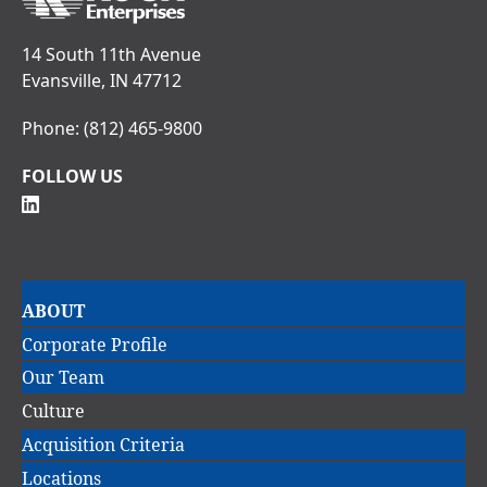
14 South 11th Avenue
Evansville, IN 47712
Phone:
(812) 465-9800
FOLLOW US
Main
ABOUT
navigation
Corporate Profile
Our Team
Culture
Acquisition Criteria
Locations