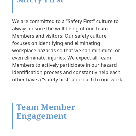
We are committed to a “Safety First” culture to
always ensure the well-being of our Team
Members and visitors. Our safety culture
focuses on identifying and eliminating
workplace hazards so that we can minimize, or
even eliminate, injuries. We expect all Team
Members to actively participate in our hazard
identification process and constantly help each
other have a “safety first” approach to our work.
Team Member
Engagement