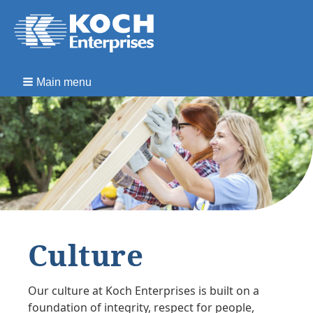
Main menu
Culture
Our culture at Koch Enterprises is built on a
foundation of integrity, respect for people,