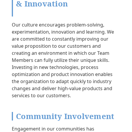
& Innovation
Our culture encourages problem-solving,
experimentation, innovation and learning. We
are committed to constantly improving our
value proposition to our customers and
creating an environment in which our Team
Members can fully utilize their unique skills.
Investing in new technologies, process
optimization and product innovation enables
the organization to adapt quickly to industry
changes and deliver high-value products and
services to our customers.
Community Involvement
Engagement in our communities has