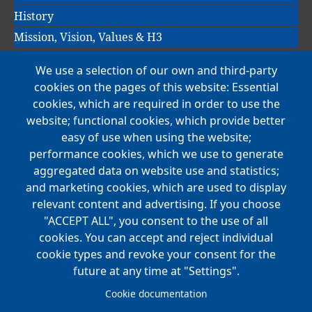
History
Mission, Vision, Values & H3
We use a selection of our own and third-party
Main
cookies on the pages of this website: Essential
COMPANIES
navigation
cookies, which are required in order to use the
website; functional cookies, which provide better
NEWS
easy of use when using the website;
performance cookies, which we use to generate
CAREERS
aggregated data on website use and statistics;
Open Positions
and marketing cookies, which are used to display
Benefits
relevant content and advertising. If you choose
"ACCEPT ALL", you consent to the use of all
cookies. You can accept and reject individual
Main
cookie types and revoke your consent for the
FOUNDATION
navigation
future at any time at "Settings".
Koch Foundation
Cookie documentation
Matching Gift Form