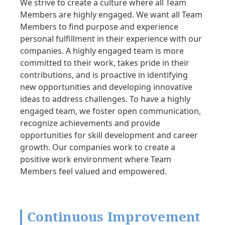
We strive to create a culture where all Team
Members are highly engaged. We want all Team
Members to find purpose and experience
personal fulfillment in their experience with our
companies. A highly engaged team is more
committed to their work, takes pride in their
contributions, and is proactive in identifying
new opportunities and developing innovative
ideas to address challenges. To have a highly
engaged team, we foster open communication,
recognize achievements and provide
opportunities for skill development and career
growth. Our companies work to create a
positive work environment where Team
Members feel valued and empowered.
Continuous Improvement