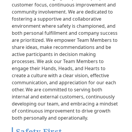
customer focus, continuous improvement and
community involvement. We are dedicated to
fostering a supportive and collaborative
environment where safety is championed, and
both personal fulfillment and company success
are prioritized. We empower Team Members to
share ideas, make recommendations and be
active participants in decision making
processes. We ask our Team Members to
engage their Hands, Heads, and Hearts to
create a culture with a clear vision, effective
communication, and appreciation for our each
other. We are committed to serving both
internal and external customers, continuously
developing our team, and embracing a mindset
of continuous improvement to drive growth
both personally and operationally.
Safety First