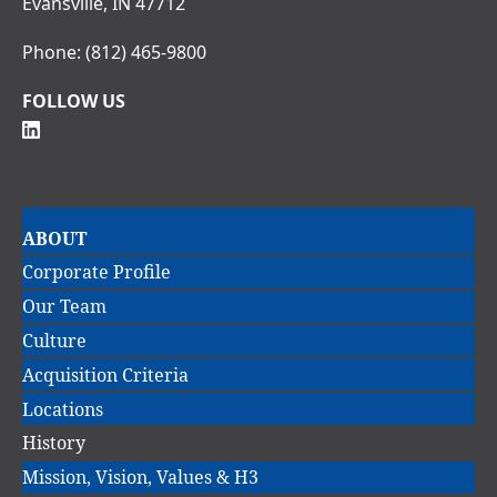
Evansville, IN 47712
Phone:
(812) 465-9800
FOLLOW US
Main
ABOUT
navigation
Corporate Profile
Our Team
Culture
Acquisition Criteria
Locations
History
Mission, Vision, Values & H3