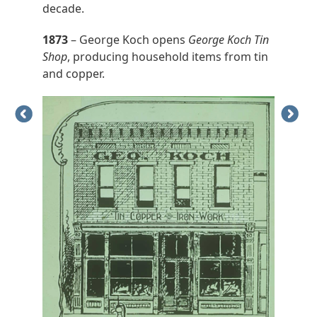
decade.
1873
– George Koch opens
George Koch Tin
Shop
, producing household items from tin
and copper.
Previous
Next