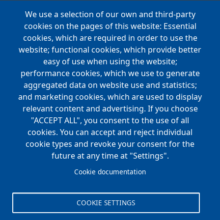
We use a selection of our own and third-party
Main
cookies on the pages of this website: Essential
COMPANIES
navigation
cookies, which are required in order to use the
website; functional cookies, which provide better
NEWS
easy of use when using the website;
performance cookies, which we use to generate
CAREERS
aggregated data on website use and statistics;
Open Positions
and marketing cookies, which are used to display
Benefits
relevant content and advertising. If you choose
"ACCEPT ALL", you consent to the use of all
cookies. You can accept and reject individual
Main
cookie types and revoke your consent for the
FOUNDATION
navigation
future at any time at "Settings".
Koch Foundation
Cookie documentation
Matching Gift Form
Scholarship
COOKIE SETTINGS
CONTACT