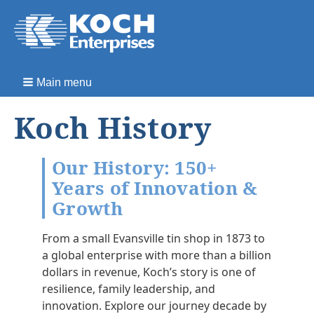
Main menu
Koch History
Our History: 150+
Years of Innovation &
Growth
From a small Evansville tin shop in 1873 to
a global enterprise with more than a billion
dollars in revenue, Koch’s story is one of
resilience, family leadership, and
innovation. Explore our journey decade by