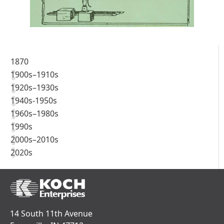
1870
1900s–1910s
1920s–1930s
1940s-1950s
1960s–1980s
1990s
2000s–2010s
2020s
14 South 11th Avenue