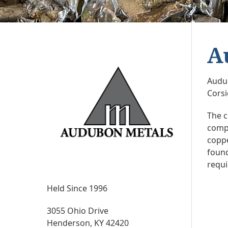
A
Audub
Corsi
The c
compa
coppe
found
requ
Held Since 1996
3055 Ohio Drive
Henderson, KY 42420