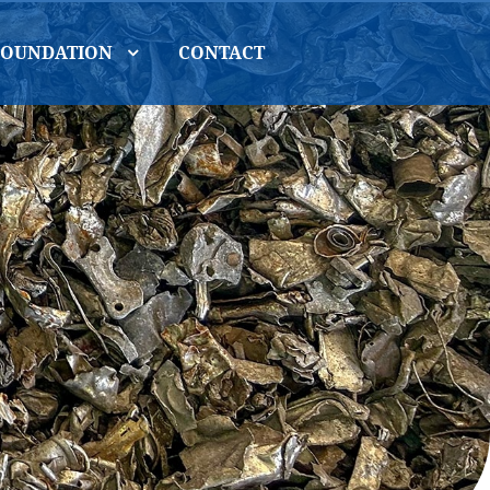
FOUNDATION
CONTACT