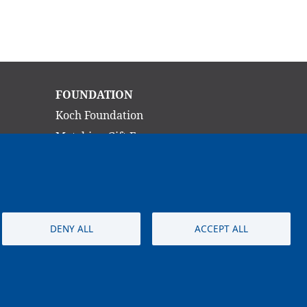
Main
FOUNDATION
navigation
Koch Foundation
Matching Gift Form
Scholarship
CONTACT
DENY ALL
ACCEPT ALL