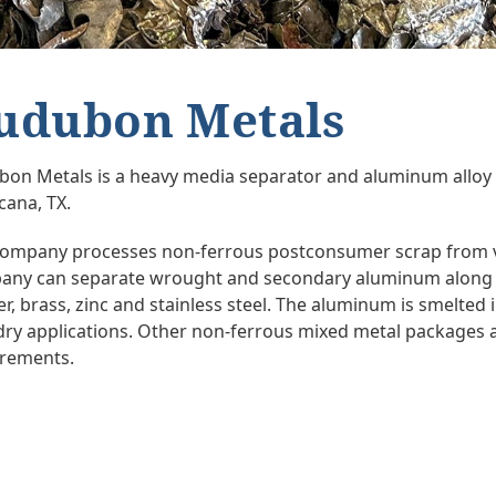
udubon Metals
on Metals is a heavy media separator and aluminum alloy
cana, TX.
ompany processes non-ferrous postconsumer scrap from v
ny can separate wrought and secondary aluminum along w
r, brass, zinc and stainless steel. The aluminum is smelted i
ry applications. Other non-ferrous mixed metal packages a
irements.