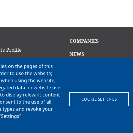
in
Main
COMPANIES
igation
navigation
te Profile
NEWS
am
ies on the pages of this
CAREERS
rder to use the website;
Open Positions
ion Criteria
e when using the website;
Benefits
ns
egated data on website use
to display relevant content
COOKIE SETTINGS
onsent to the use of all
 Vision, Values & H3
ie types and revoke your
"Settings".
© Koch Enterprises, Inc. All rights reserved. | Evansville, IN