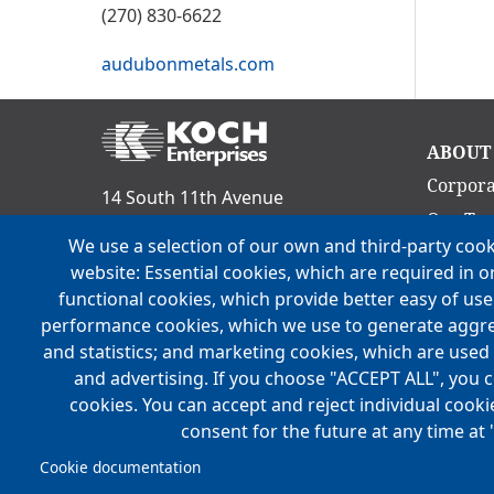
(270) 830-6622
audubonmetals.com
Ma
ABOUT
nav
Corpora
14 South 11th Avenue
Our Te
Evansville, IN 47712
We use a selection of our own and third-party cook
Culture
Phone:
(812) 465-9800
website: Essential cookies, which are required in o
Acquisit
functional cookies, which provide better easy of us
FOLLOW US
Locatio
performance cookies, which we use to generate aggr
and statistics; and marketing cookies, which are used 
History
and advertising. If you choose "ACCEPT ALL", you c
Mission,
cookies. You can accept and reject individual cook
consent for the future at any time at 
Cookie documentation