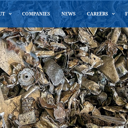
UT
COMPANIES
NEWS
CAREERS