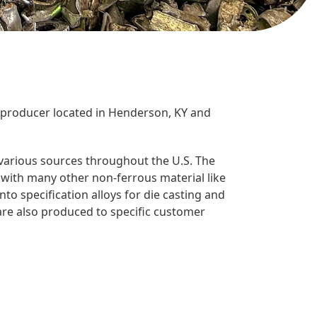
 producer located in Henderson, KY and
arious sources throughout the U.S. The
ith many other non-ferrous material like
nto specification alloys for die casting and
re also produced to specific customer