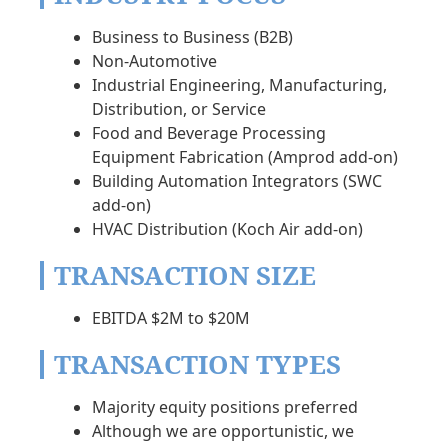
Business to Business (B2B)
Non-Automotive
Industrial Engineering, Manufacturing,
Distribution, or Service
Food and Beverage Processing
Equipment Fabrication (Amprod add-on)
Building Automation Integrators (SWC
add-on)
HVAC Distribution (Koch Air add-on)
TRANSACTION SIZE
EBITDA $2M to $20M
TRANSACTION TYPES
Majority equity positions preferred
Although we are opportunistic, we