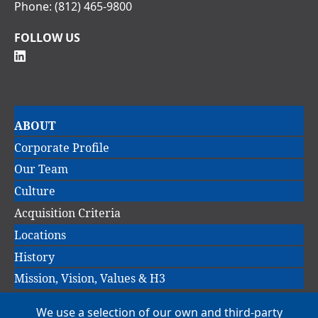
Phone:
(812) 465-9800
FOLLOW US
Main
ABOUT
navigation
Corporate Profile
Our Team
Culture
Acquisition Criteria
Locations
History
Mission, Vision, Values & H3
We use a selection of our own and third-party