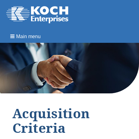
Main menu
Acquisition
Criteria