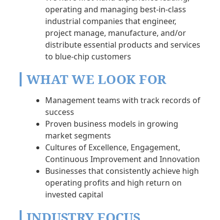
operating and managing best-in-class
industrial companies that engineer,
project manage, manufacture, and/or
distribute essential products and services
to blue-chip customers
WHAT WE LOOK FOR
Management teams with track records of
success
Proven business models in growing
market segments
Cultures of Excellence, Engagement,
Continuous Improvement and Innovation
Businesses that consistently achieve high
operating profits and high return on
invested capital
INDUSTRY FOCUS