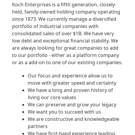
Koch Enterprises is a fifth generation, closely-
held, family-owned holding company operating
since 1873. We currently manage a diversified
portfolio of industrial companies with
consolidated sales of over $1B. We have very
low debt and exceptional financial stability. We
are always looking for great companies to add
to our portfolio - either as a platform company
or as a add-on to one of our existing companies.
Our focus and experience allow us to
move with greater speed and certainty
We have a long and proven history of
living our core values
We can preserve and grow your legacy
We want you to succeed with us
We are constructive and knowledgeable
partners
We have first-hand experience leading,