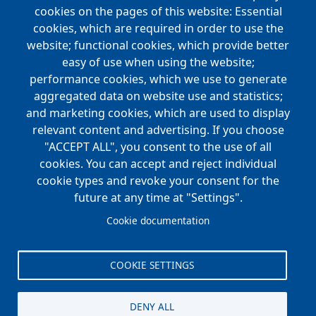
Main
cookies on the pages of this website: Essential
COMPANIES
navigation
cookies, which are required in order to use the
website; functional cookies, which provide better
NEWS
easy of use when using the website;
performance cookies, which we use to generate
CAREERS
aggregated data on website use and statistics;
Open Positions
and marketing cookies, which are used to display
Benefits
relevant content and advertising. If you choose
"ACCEPT ALL", you consent to the use of all
cookies. You can accept and reject individual
Main
cookie types and revoke your consent for the
FOUNDATION
navigation
future at any time at "Settings".
Koch Foundation
Cookie documentation
Matching Gift Form
Scholarship
COOKIE SETTINGS
CONTACT
DENY ALL