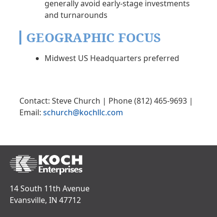
generally avoid early-stage investments
and turnarounds
GEOGRAPHIC FOCUS
Midwest US Headquarters preferred
Contact: Steve Church | Phone (812) 465-9693 |
Email:
schurch@kochllc.com
14 South 11th Avenue
Evansville, IN 47712