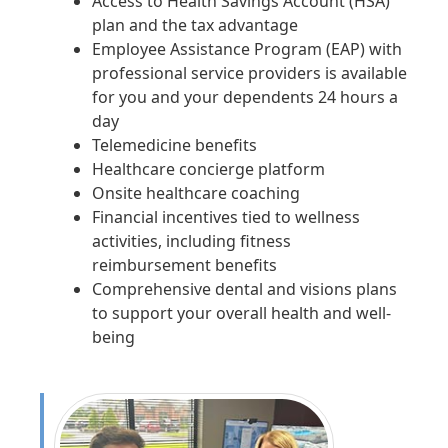
Access to Health Savings Account (HSA)
plan and the tax advantage
Employee Assistance Program (EAP) with
professional service providers is available
for you and your dependents 24 hours a
day
Telemedicine benefits
Healthcare concierge platform
Onsite healthcare coaching
Financial incentives tied to wellness
activities, including fitness
reimbursement benefits
Comprehensive dental and visions plans
to support your overall health and well-
being