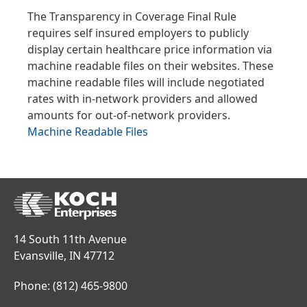
The Transparency in Coverage Final Rule
requires self insured employers to publicly
display certain healthcare price information via
machine readable files on their websites. These
machine readable files will include negotiated
rates with in-network providers and allowed
amounts for out-of-network providers.
Machine Readable Files
14 South 11th Avenue
Evansville, IN 47712
Phone:
(812) 465-9800