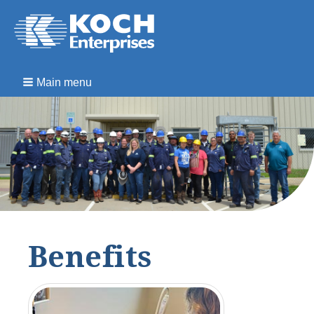
Main menu
Benefits