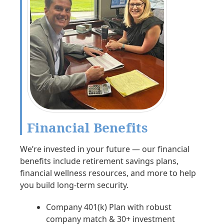
Financial Benefits
We’re invested in your future — our financial
benefits include retirement savings plans,
financial wellness resources, and more to help
you build long-term security.
Company 401(k) Plan with robust
company match & 30+ investment