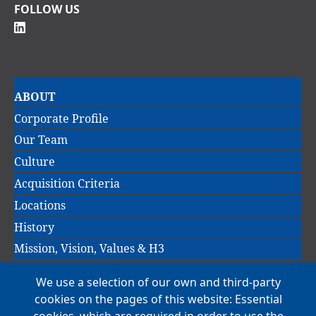
FOLLOW US
Main
ABOUT
navigation
Corporate Profile
Our Team
Culture
Acquisition Criteria
Locations
History
Mission, Vision, Values & H3
We use a selection of our own and third-party
Main
cookies on the pages of this website: Essential
COMPANIES