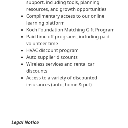
support, including tools, planning
resources, and growth opportunities
Complimentary access to our online
learning platform
Koch Foundation Matching Gift Program
Paid time off programs, including paid
volunteer time
HVAC discount program
Auto supplier discounts
Wireless services and rental car
discounts
Access to a variety of discounted
insurances (auto, home & pet)
Legal Notice