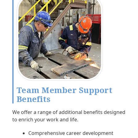
Team Member Support
Benefits
We offer a range of additional benefits designed
to enrich your work and life.
Comprehensive career development