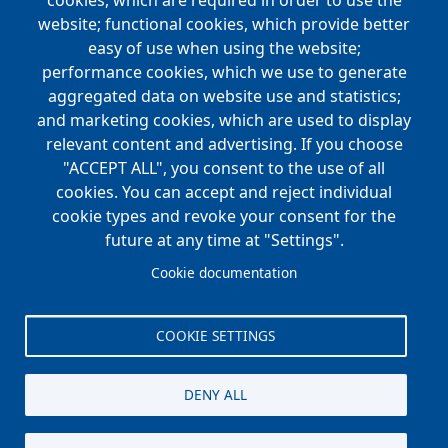
navigation
cookies, which are required in order to use the
website; functional cookies, which provide better
NEWS
easy of use when using the website;
performance cookies, which we use to generate
CAREERS
aggregated data on website use and statistics;
Open Positions
and marketing cookies, which are used to display
Benefits
relevant content and advertising. If you choose
"ACCEPT ALL", you consent to the use of all
cookies. You can accept and reject individual
Main
cookie types and revoke your consent for the
FOUNDATION
navigation
future at any time at "Settings".
Koch Foundation
Cookie documentation
Matching Gift Form
Scholarship
COOKIE SETTINGS
CONTACT
DENY ALL
© Koch Enterprises, Inc. All rights reserved. |
Evansville, IN