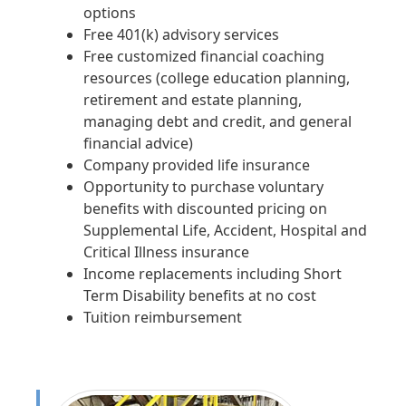
options
Free 401(k) advisory services
Free customized financial coaching
resources (college education planning,
retirement and estate planning,
managing debt and credit, and general
financial advice)
Company provided life insurance
Opportunity to purchase voluntary
benefits with discounted pricing on
Supplemental Life, Accident, Hospital and
Critical Illness insurance
Income replacements including Short
Term Disability benefits at no cost
Tuition reimbursement