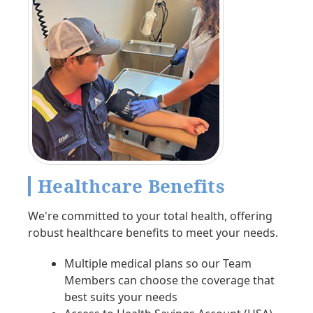
Healthcare Benefits
We're committed to your total health, offering
robust healthcare benefits to meet your needs.
Multiple medical plans so our Team
Members can choose the coverage that
best suits your needs