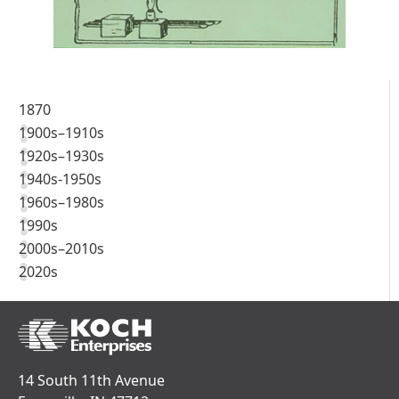
1870
1900s–1910s
1920s–1930s
1940s-1950s
1960s–1980s
1990s
2000s–2010s
2020s
14 South 11th Avenue