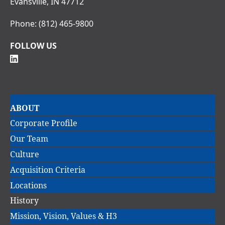
Evansville, IN 47712
Phone:
(812) 465-9800
FOLLOW US
Main
ABOUT
navigation
Corporate Profile
Our Team
Culture
Acquisition Criteria
Locations
History
Mission, Vision, Values & H3