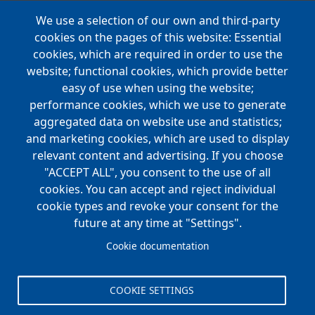
We use a selection of our own and third-party
Main
cookies on the pages of this website: Essential
COMPANIES
navigation
cookies, which are required in order to use the
website; functional cookies, which provide better
NEWS
easy of use when using the website;
performance cookies, which we use to generate
CAREERS
aggregated data on website use and statistics;
Open Positions
and marketing cookies, which are used to display
Benefits
relevant content and advertising. If you choose
"ACCEPT ALL", you consent to the use of all
cookies. You can accept and reject individual
Main
cookie types and revoke your consent for the
FOUNDATION
navigation
future at any time at "Settings".
Koch Foundation
Cookie documentation
Matching Gift Form
Scholarship
COOKIE SETTINGS
CONTACT