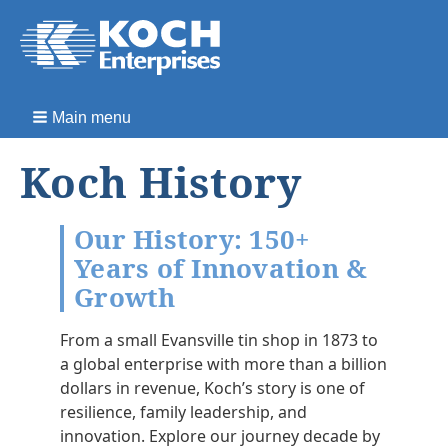
Main menu
Koch History
Our History: 150+
Years of Innovation &
Growth
From a small Evansville tin shop in 1873 to
a global enterprise with more than a billion
dollars in revenue, Koch’s story is one of
resilience, family leadership, and
innovation. Explore our journey decade by