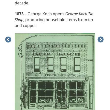
decade.
1873
– George Koch opens
George Koch Tin
Shop
, producing household items from tin
and copper.
Previous
Next