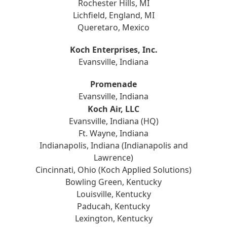
Rochester Hills, MI
Lichfield, England, MI
Queretaro, Mexico
Koch Enterprises, Inc.
Evansville, Indiana
Promenade
Evansville, Indiana
Koch Air, LLC
Evansville, Indiana (HQ)
Ft. Wayne, Indiana
Indianapolis, Indiana (Indianapolis and
Lawrence)
Cincinnati, Ohio (Koch Applied Solutions)
Bowling Green, Kentucky
Louisville, Kentucky
Paducah, Kentucky
Lexington, Kentucky