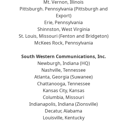
Mt. Vernon, Illinois
Pittsburgh. Pennsylvania (Pittsburgh and
Export)
Erie, Pennsylvania
Shinnston, West Virginia
St. Louis, Missouri (Fenton and Bridgeton)
McKees Rock, Pennsylvania
South Western Communications, Inc.
Newburgh, Indiana (HQ)
Nashville, Tennessee
Atlanta, Georgia (Suwanee)
Chattanooga, Tennessee
Kansas City, Kansas
Columbia, Missouri
Indianapolis, Indiana (Zionsville)
Decatur, Alabama
Louisville, Kentucky