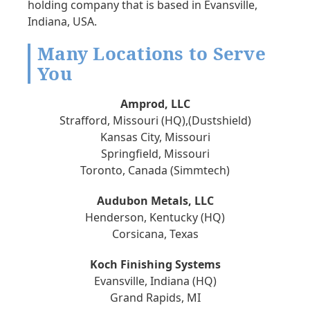
holding company that is based in Evansville,
Indiana, USA.
Many Locations to Serve
You
Amprod, LLC
Strafford, Missouri (HQ),(Dustshield)
Kansas City, Missouri
Springfield, Missouri
Toronto, Canada (Simmtech)
Audubon Metals, LLC
Henderson, Kentucky (HQ)
Corsicana, Texas
Koch Finishing Systems
Evansville, Indiana (HQ)
Grand Rapids, MI