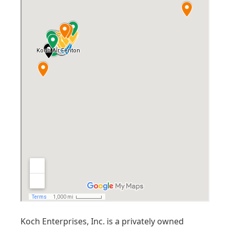
Koch Enterprises, Inc. is a privately owned