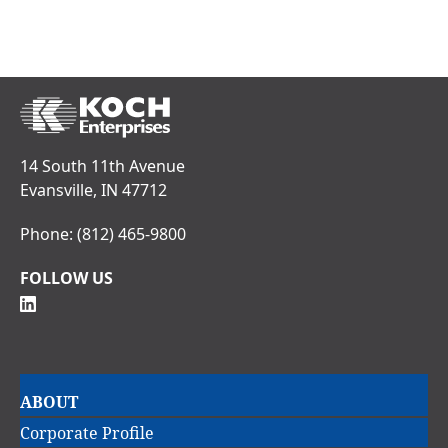
14 South 11th Avenue
Evansville, IN 47712
Phone:
(812) 465-9800
FOLLOW US
Main
ABOUT
navigation
Corporate Profile