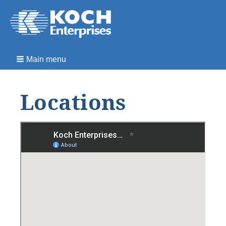
Main menu
Locations