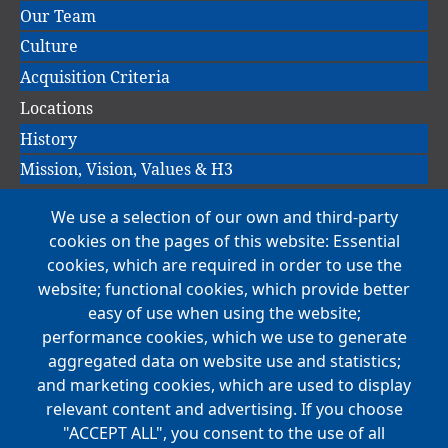
Our Team
Culture
Acquisition Criteria
Locations
History
Mission, Vision, Values & H3
We use a selection of our own and third-party
Main
cookies on the pages of this website: Essential
COMPANIES
navigation
cookies, which are required in order to use the
website; functional cookies, which provide better
NEWS
easy of use when using the website;
performance cookies, which we use to generate
CAREERS
aggregated data on website use and statistics;
Open Positions
and marketing cookies, which are used to display
Benefits
relevant content and advertising. If you choose
"ACCEPT ALL", you consent to the use of all