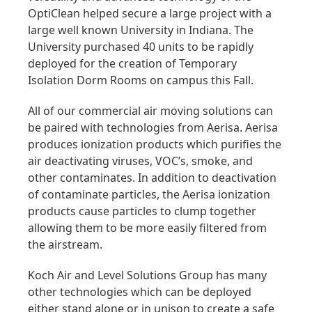
OptiClean helped secure a large project with a
large well known University in Indiana. The
University purchased 40 units to be rapidly
deployed for the creation of Temporary
Isolation Dorm Rooms on campus this Fall.
All of our commercial air moving solutions can
be paired with technologies from Aerisa. Aerisa
produces ionization products which purifies the
air deactivating viruses, VOC’s, smoke, and
other contaminates. In addition to deactivation
of contaminate particles, the Aerisa ionization
products cause particles to clump together
allowing them to be more easily filtered from
the airstream.
Koch Air and Level Solutions Group has many
other technologies which can be deployed
either stand alone or in unison to create a safe