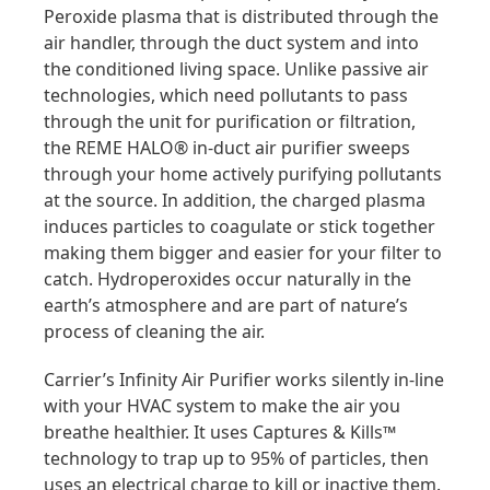
Peroxide plasma that is distributed through the
air handler, through the duct system and into
the conditioned living space. Unlike passive air
technologies, which need pollutants to pass
through the unit for purification or filtration,
the REME HALO® in-duct air purifier sweeps
through your home actively purifying pollutants
at the source. In addition, the charged plasma
induces particles to coagulate or stick together
making them bigger and easier for your filter to
catch. Hydroperoxides occur naturally in the
earth’s atmosphere and are part of nature’s
process of cleaning the air.
Carrier’s Infinity Air Purifier works silently in-line
with your HVAC system to make the air you
breathe healthier. It uses Captures & Kills™
technology to trap up to 95% of particles, then
uses an electrical charge to kill or inactive them.