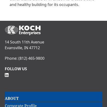
and healthy building for its occupants.
14 South 11th Avenue
Evansville, IN 47712
Phone:
(812) 465-9800
FOLLOW US
Main
ABOUT
navigation
Corporate Profile