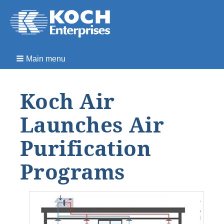
Main menu
Koch Air
Launches Air
Purification
Programs