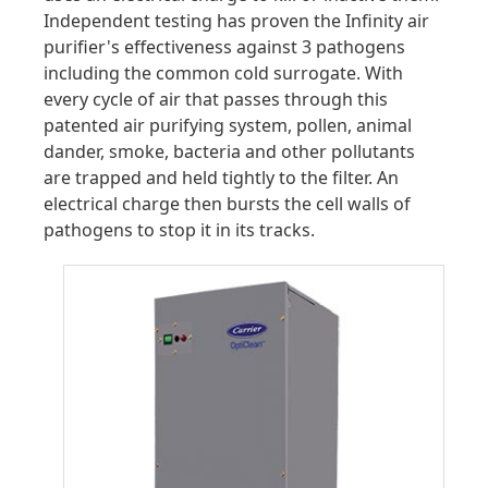
Independent testing has proven the Infinity air
purifier's effectiveness against 3 pathogens
including the common cold surrogate. With
every cycle of air that passes through this
patented air purifying system, pollen, animal
dander, smoke, bacteria and other pollutants
are trapped and held tightly to the filter. An
electrical charge then bursts the cell walls of
pathogens to stop it in its tracks.