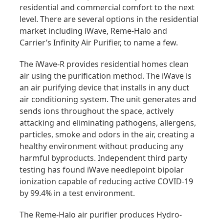
residential and commercial comfort to the next
level. There are several options in the residential
market including iWave, Reme-Halo and
Carrier’s Infinity Air Purifier, to name a few.
The iWave-R provides residential homes clean
air using the purification method. The iWave is
an air purifying device that installs in any duct
air conditioning system. The unit generates and
sends ions throughout the space, actively
attacking and eliminating pathogens, allergens,
particles, smoke and odors in the air, creating a
healthy environment without producing any
harmful byproducts. Independent third party
testing has found iWave needlepoint bipolar
ionization capable of reducing active COVID-19
by 99.4% in a test environment.
The Reme-Halo air purifier produces Hydro-