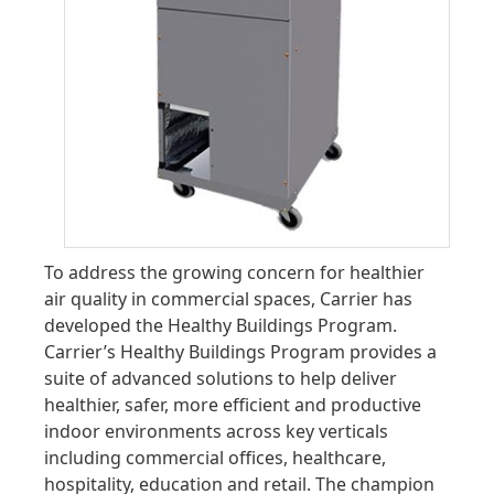
To address the growing concern for healthier
air quality in commercial spaces, Carrier has
developed the Healthy Buildings Program.
Carrier’s Healthy Buildings Program provides a
suite of advanced solutions to help deliver
healthier, safer, more efficient and productive
indoor environments across key verticals
including commercial offices, healthcare,
hospitality, education and retail. The champion