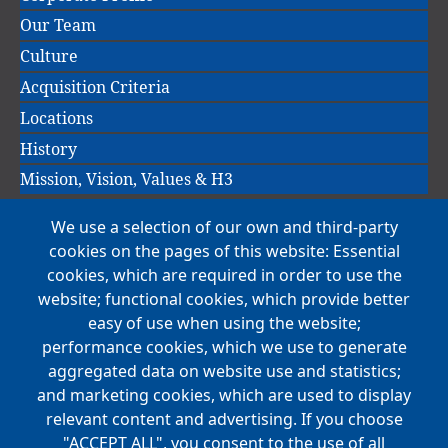
Our Team
Culture
Acquisition Criteria
Locations
History
Mission, Vision, Values & H3
We use a selection of our own and third-party
Main
cookies on the pages of this website: Essential
COMPANIES
navigation
cookies, which are required in order to use the
website; functional cookies, which provide better
NEWS
easy of use when using the website;
performance cookies, which we use to generate
CAREERS
aggregated data on website use and statistics;
Open Positions
and marketing cookies, which are used to display
Benefits
relevant content and advertising. If you choose
"ACCEPT ALL", you consent to the use of all