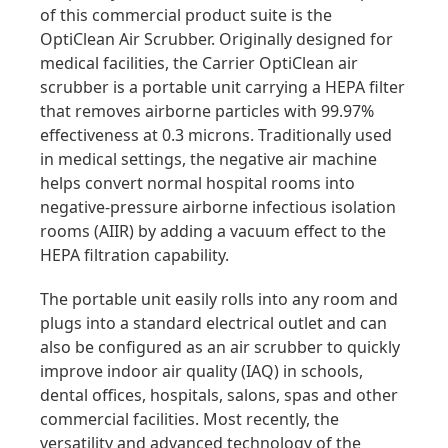
of this commercial product suite is the
OptiClean Air Scrubber. Originally designed for
medical facilities, the Carrier OptiClean air
scrubber is a portable unit carrying a HEPA filter
that removes airborne particles with 99.97%
effectiveness at 0.3 microns. Traditionally used
in medical settings, the negative air machine
helps convert normal hospital rooms into
negative-pressure airborne infectious isolation
rooms (AIIR) by adding a vacuum effect to the
HEPA filtration capability.
The portable unit easily rolls into any room and
plugs into a standard electrical outlet and can
also be configured as an air scrubber to quickly
improve indoor air quality (IAQ) in schools,
dental offices, hospitals, salons, spas and other
commercial facilities. Most recently, the
versatility and advanced technology of the