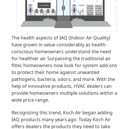
The health aspects of IAQ (Indoor Air Quality)
have grown in value considerably as health-
conscious homeowners understand the need
for healthier air. Surpassing the traditional air
filter, homeowners now look for system add-ons
to protect their home against unwanted
pathogens, bacteria, odors, and more. With the
help of innovative products, HVAC dealers can
provide homeowners multiple solutions within a
wide price range.
Recognizing this trend, Koch Air began adding
IAQ products many years ago. Today Koch Air
offers dealers the products they need to take