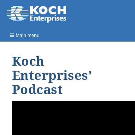
Main menu
Koch
Enterprises'
Podcast