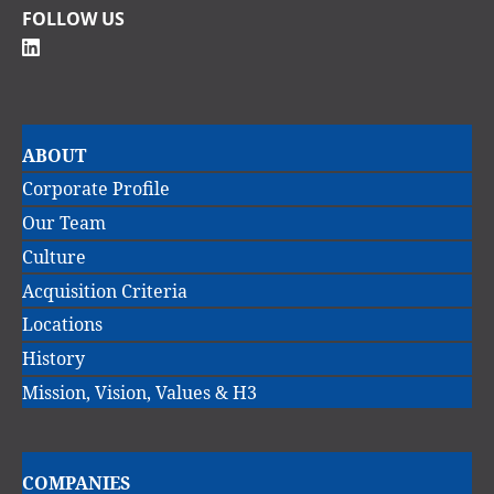
FOLLOW US
Main
ABOUT
navigation
Corporate Profile
Our Team
Culture
Acquisition Criteria
Locations
History
Mission, Vision, Values & H3
Main
COMPANIES