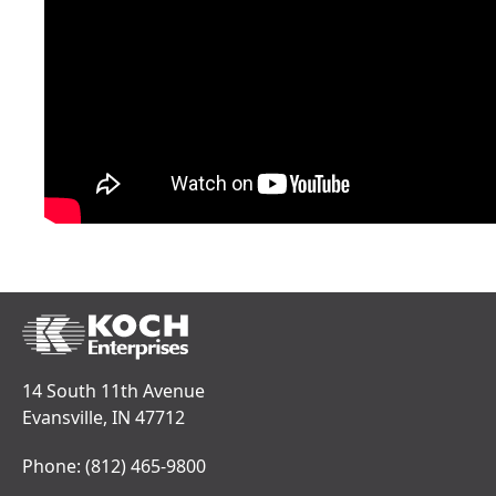
14 South 11th Avenue
Evansville, IN 47712
Phone:
(812) 465-9800