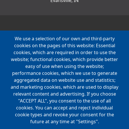
Evansville, IN
We use a selection of our own and third-party
cookies on the pages of this website: Essential
cookies, which are required in order to use the
website; functional cookies, which provide better
easy of use when using the website;
performance cookies, which we use to generate
aggregated data on website use and statistics;
and marketing cookies, which are used to display
relevant content and advertising. If you choose
"ACCEPT ALL", you consent to the use of all
cookies. You can accept and reject individual
cookie types and revoke your consent for the
future at any time at "Settings".