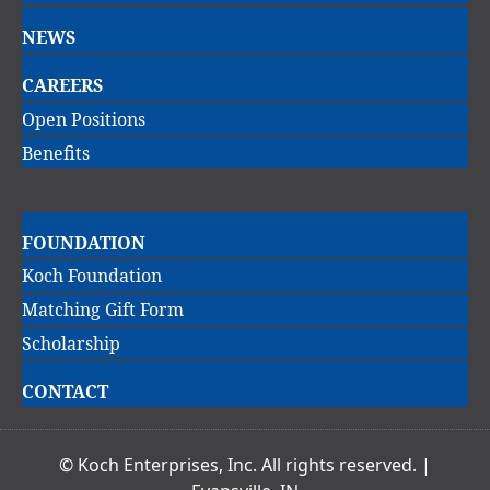
navigation
NEWS
CAREERS
Open Positions
Benefits
Main
FOUNDATION
navigation
Koch Foundation
Matching Gift Form
Scholarship
CONTACT
© Koch Enterprises, Inc. All rights reserved. |