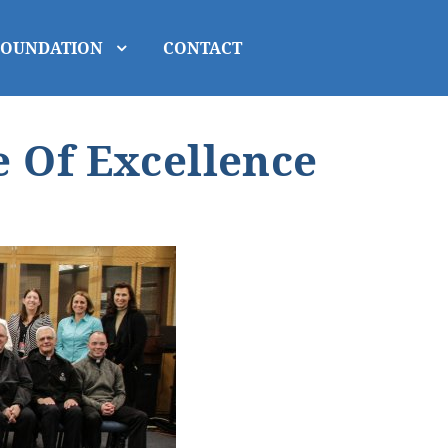
FOUNDATION
CONTACT
 Of Excellence