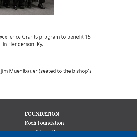
Excellence Grants program to benefit 15
l in Henderson, Ky.
nd Jim Muehlbauer (seated to the bishop's
Main
FOUNDATION
navigation
Koch Foundation
Matching Gift Form