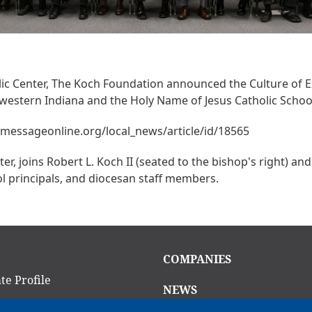
holic Center, The Koch Foundation announced the Culture of 
hwestern Indiana and the Holy Name of Jesus Catholic Schoo
hemessageonline.org/local_news/article/id/18565
er, joins Robert L. Koch II (seated to the bishop's right) a
ool principals, and diocesan staff members.
in
Main
COMPANIES
igation
navigation
te Profile
NEWS
am