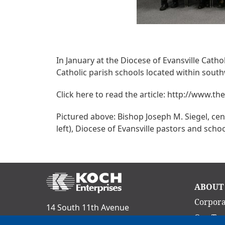
In January at the Diocese of Evansville Cat
Catholic parish schools located within sout
Click here to read the article: http://www.t
Pictured above: Bishop Joseph M. Siegel, cent
left), Diocese of Evansville pastors and sch
Ma
ABOUT
nav
Corpora
14 South 11th Avenue
Our Te
Evansville, IN 47712