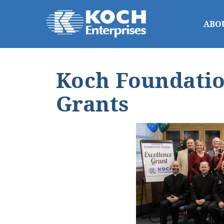
ABO
Koch Foundatio
Grants