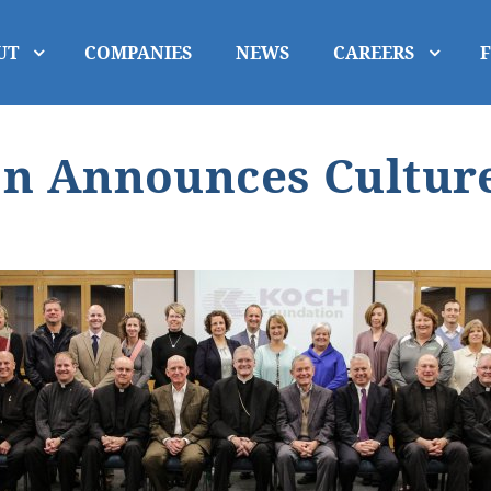
UT
COMPANIES
NEWS
CAREERS
n Announces Culture