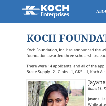
ABO
KOCH FOUNDAT
Koch Foundation, Inc. has announced the win
foundation awarded three scholarships, each 
There were 14 applicants, and all of the ap
Brake Supply –2 , Gibbs –1, GKS – 1, Koch Air
Jayan
Robert L. 
Jayana Ham
While att