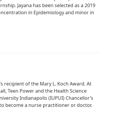
ternship. Jayana has been selected as a 2019
concentration in Epidemiology and minor in
’s recipient of the Mary L. Koch Award. At
all, Teen Power and the Health Science
iversity Indianapolis (IUPUI) Chancellor’s
g to become a nurse practitioner or doctor.