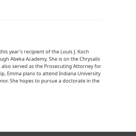
his year’s recipient of the Louis J. Koch
gh Abeka Academy. She is on the Chrysalis
 also served as the Prosecuting Attorney for
hip, Emma plans to attend Indiana University
inor. She hopes to pursue a doctorate in the