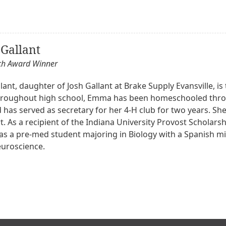
Gallant
och Award Winner
nt, daughter of Josh Gallant at Brake Supply Evansville, is t
roughout high school, Emma has been homeschooled throu
has served as secretary for her 4-H club for two years. She
. As a recipient of the Indiana University Provost Scholars
l as a pre-med student majoring in Biology with a Spanish m
euroscience.