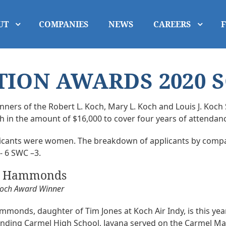
UT
COMPANIES
NEWS
CAREERS
ION AWARDS 2020 
ners of the Robert L. Koch, Mary L. Koch and Louis J. Koch 
in the amount of $16,000 to cover four years of attendance
plicants were women. The breakdown of applicants by compa
 - 6 SWC –3.
a Hammonds
Koch Award Winner
monds, daughter of Tim Jones at Koch Air Indy, is this year
ending Carmel High School, Jayana served on the Carmel May