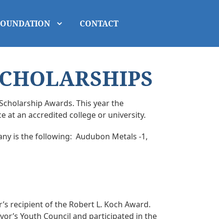
FOUNDATION
CONTACT
SCHOLARSHIPS
Scholarship Awards. This year the
 at an accredited college or university.
ny is the following: Audubon Metals -1,
’s recipient of the Robert L. Koch Award.
or’s Youth Council and participated in the