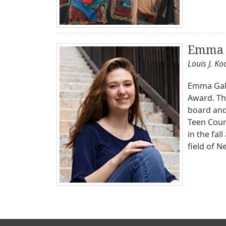
Emma 
Louis J. K
Emma Galla
Award. Th
board and 
Teen Court
in the fal
field of N