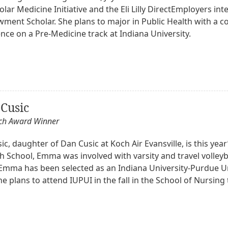
lar Medicine Initiative and the Eli Lilly DirectEmployers in
owment Scholar. She plans to major in Public Health with a 
nce on a Pre-Medicine track at Indiana University.
Cusic
och Award Winner
, daughter of Dan Cusic at Koch Air Evansville, is this year
h School, Emma was involved with varsity and travel volleyb
. Emma has been selected as an Indiana University-Purdue Un
he plans to attend IUPUI in the fall in the School of Nursin