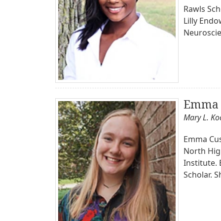
Rawls Scho
Lilly End
Neuroscie
Emma 
Mary L. K
Emma Cusic
North Hig
Institute
Scholar. S