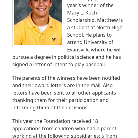
year’s winner of the
Mary L. Koch
Scholarship. Matthew is
a student at North High
School. He plans to
attend University of
Evansville where he will
pursue a degree in political science and he has
signed a letter of intent to play baseball.
The parents of the winners have been notified
and their award letters are in the mail. Also
letters have been sent to all other applicants
thanking them for their participation and
informing them of the decisions.
This year the Foundation received 18
applications from children who had a parent
working at the following subsidiaries: 5 from