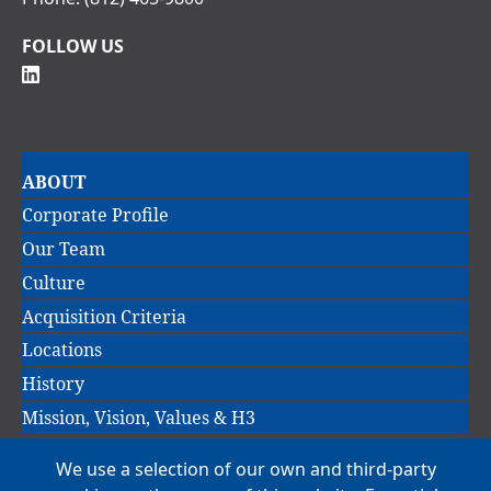
FOLLOW US
Main
ABOUT
navigation
Corporate Profile
Our Team
Culture
Acquisition Criteria
Locations
History
Mission, Vision, Values & H3
We use a selection of our own and third-party