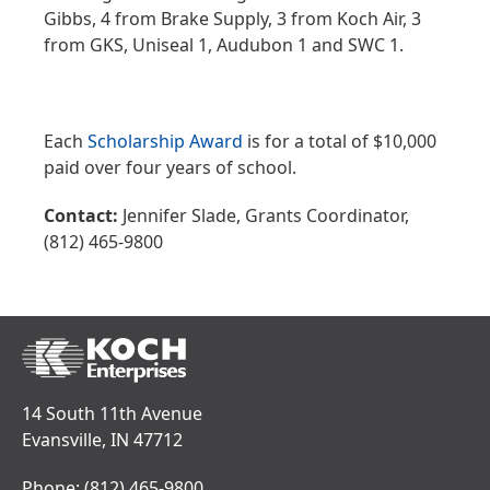
Gibbs, 4 from Brake Supply, 3 from Koch Air, 3
from GKS, Uniseal 1, Audubon 1 and SWC 1.
Each
Scholarship Award
is for a total of $10,000
paid over four years of school.
Contact:
Jennifer Slade, Grants Coordinator,
(812) 465-9800
14 South 11th Avenue
Evansville, IN 47712
Phone:
(812) 465-9800