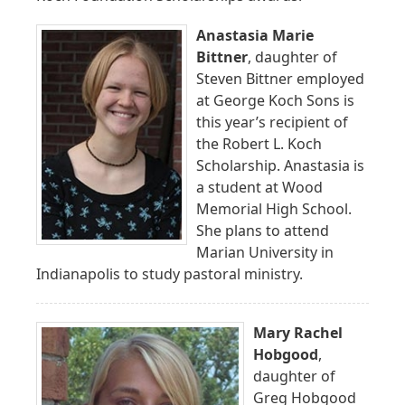
Anastasia Marie
Bittner
, daughter of
Steven Bittner employed
at George Koch Sons is
this year’s recipient of
the Robert L. Koch
Scholarship. Anastasia is
a student at Wood
Memorial High School.
She plans to attend
Marian University in
Indianapolis to study pastoral ministry.
Mary Rachel
Hobgood
,
daughter of
Greg Hobgood