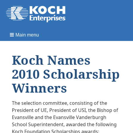
Main menu
Koch Names
2010 Scholarship
Winners
The selection committee, consisting of the
President of UE, President of USI, the Bishop of
Evansville and the Evansville Vanderburgh
School Superintendent, awarded the following
Koch Foundation Scholarships awards: