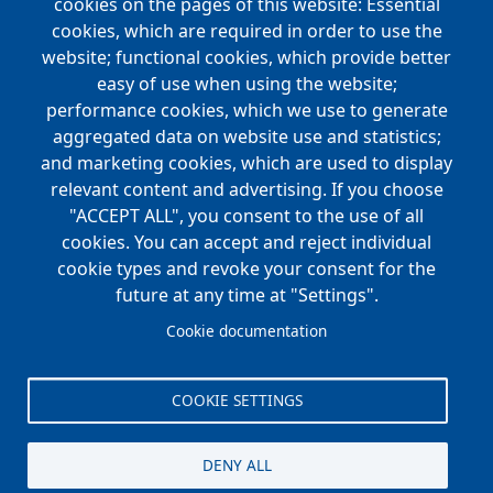
Main
cookies on the pages of this website: Essential
COMPANIES
navigation
cookies, which are required in order to use the
website; functional cookies, which provide better
NEWS
easy of use when using the website;
performance cookies, which we use to generate
CAREERS
aggregated data on website use and statistics;
Open Positions
and marketing cookies, which are used to display
Benefits
relevant content and advertising. If you choose
"ACCEPT ALL", you consent to the use of all
cookies. You can accept and reject individual
Main
cookie types and revoke your consent for the
FOUNDATION
navigation
future at any time at "Settings".
Koch Foundation
Cookie documentation
Matching Gift Form
Scholarship
COOKIE SETTINGS
CONTACT
DENY ALL