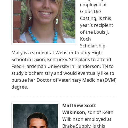
employed at
Gibbs Die
Casting, is this
year’s recipient
of the Louis J.
Koch
Scholarship.
Mary is a student at Webster County High
School in Dixon, Kentucky. She plans to attend
Feed-Hardeman University in Henderson, TN to
study biochemistry and would eventually like to
pursue her Doctor of Veterinary Medicine (DVM)
degree.
Matthew Scott
Wilkinson
, son of Keith
Wilkinson employed at
Brake Supply, is this