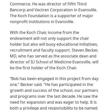
Commerce. He was director of Fifth Third
Bancorp and Vectren Corporation in Evansville.
The Koch Foundation is a supporter of major
nonprofit institutions in Evansville.
With the Koch Chair, income from the
endowment will not only support the chair
holder but also will buoy educational initiatives,
recruitment and faculty support. Steven Becker,
MD, who has served as the associate dean and
director of IU School of Medicine-Evansville, will
be the first holder of the Koch Chair.
“Bob has been engaged in this project from day
one,” Becker said. “He has participated in the
growth and success of the school, our partners
and programs over the last decade. He saw the
need for expansion and was eager to help. It is
both a privilege and responsibility to be named