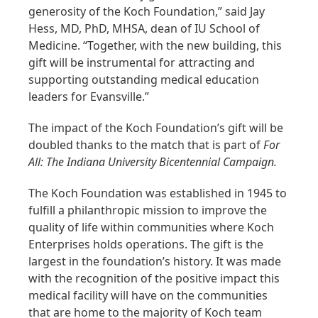
generosity of the Koch Foundation,” said Jay
Hess, MD, PhD, MHSA, dean of IU School of
Medicine. “Together, with the new building, this
gift will be instrumental for attracting and
supporting outstanding medical education
leaders for Evansville.”
The impact of the Koch Foundation’s gift will be
doubled thanks to the match that is part of
For
All: The Indiana University Bicentennial Campaign.
The Koch Foundation was established in 1945 to
fulfill a philanthropic mission to improve the
quality of life within communities where Koch
Enterprises holds operations. The gift is the
largest in the foundation’s history. It was made
with the recognition of the positive impact this
medical facility will have on the communities
that are home to the majority of Koch team