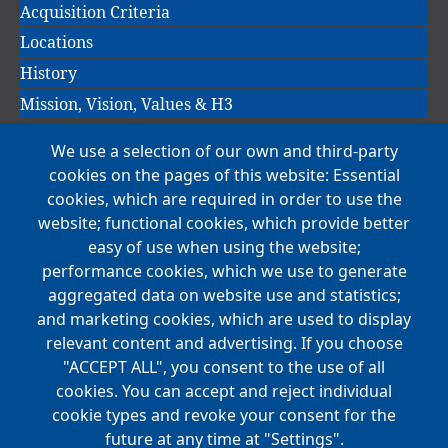
Acquisition Criteria
Locations
History
Mission, Vision, Values & H3
We use a selection of our own and third-party
Main
cookies on the pages of this website: Essential
COMPANIES
navigation
cookies, which are required in order to use the
website; functional cookies, which provide better
NEWS
easy of use when using the website;
performance cookies, which we use to generate
CAREERS
aggregated data on website use and statistics;
Open Positions
and marketing cookies, which are used to display
Benefits
relevant content and advertising. If you choose
"ACCEPT ALL", you consent to the use of all
cookies. You can accept and reject individual
Main
cookie types and revoke your consent for the
FOUNDATION
navigation
future at any time at "Settings".