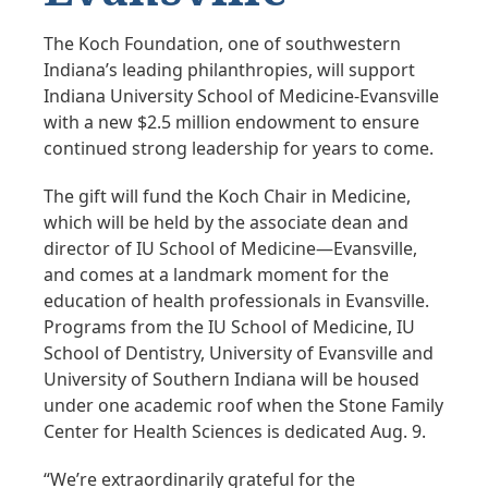
The Koch Foundation, one of southwestern
Indiana’s leading philanthropies, will support
Indiana University School of Medicine-Evansville
with a new $2.5 million endowment to ensure
continued strong leadership for years to come.
The gift will fund the Koch Chair in Medicine,
which will be held by the associate dean and
director of IU School of Medicine—Evansville,
and comes at a landmark moment for the
education of health professionals in Evansville.
Programs from the IU School of Medicine, IU
School of Dentistry, University of Evansville and
University of Southern Indiana will be housed
under one academic roof when the Stone Family
Center for Health Sciences is dedicated Aug. 9.
“We’re extraordinarily grateful for the