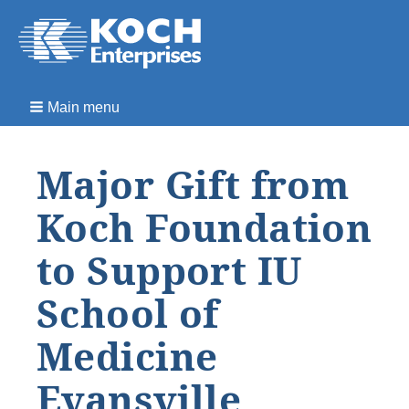
Main menu
Major Gift from
Koch Foundation
to Support IU
School of
Medicine
Evansville