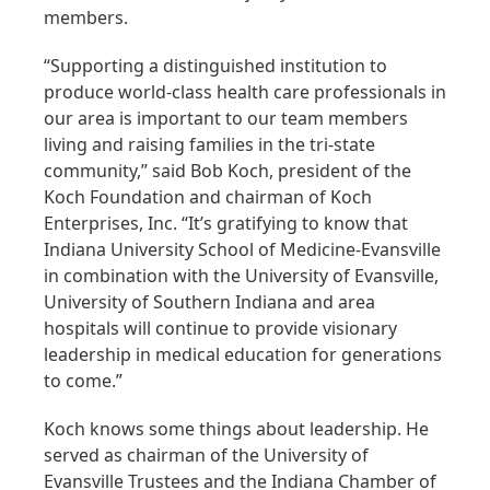
members.
“Supporting a distinguished institution to
produce world-class health care professionals in
our area is important to our team members
living and raising families in the tri-state
community,” said Bob Koch, president of the
Koch Foundation and chairman of Koch
Enterprises, Inc. “It’s gratifying to know that
Indiana University School of Medicine-Evansville
in combination with the University of Evansville,
University of Southern Indiana and area
hospitals will continue to provide visionary
leadership in medical education for generations
to come.”
Koch knows some things about leadership. He
served as chairman of the University of
Evansville Trustees and the Indiana Chamber of