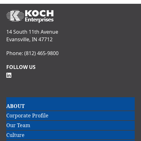
14 South 11th Avenue
Evansville, IN 47712
Phone:
(812) 465-9800
FOLLOW US
Main
ABOUT
navigation
Corporate Profile
Our Team
Culture