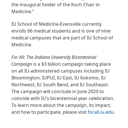
the inaugural holder of the Koch Chair in
Medicine.”
IU School of Medicine-Evansville currently
enrolls 66 medical students and is one of nine
medical campuses that are part of IU School of
Medicine.
For All: The Indiana University Bicentennial
Campaign
is a $3 billion campaign taking place
on all IU-administered campuses including IU
Bloomington, IUPUI, IU East, IU Kokomo, IU
Northwest, IU South Bend, and IU Southeast.
The campaign will conclude in June 2020 to
coincide with IU’s bicentennial year celebration.
To learn more about the campaign, its impact,
and how to participate, please visit
forall.iu.edu
.