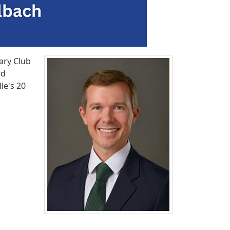
ary Club
rd
le's 20