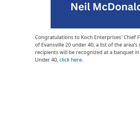
Congratulations to Koch Enterprises' Chief 
of Evansville 20 under 40, a list of the ar
recipients will be recognized at a banquet i
Under 40,
click here
.