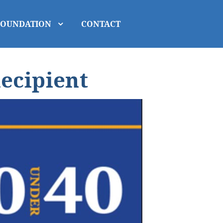
FOUNDATION
CONTACT
ecipient