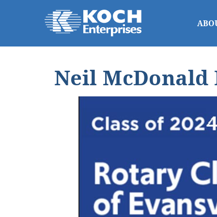
ABO
Neil McDonald 