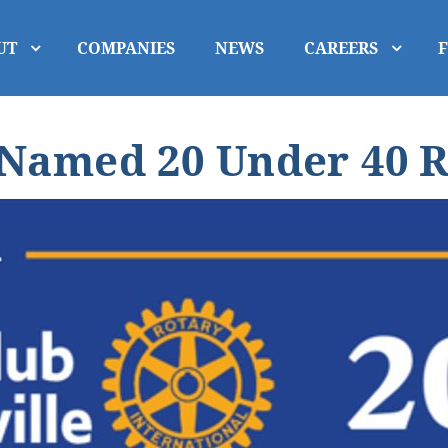
UT
COMPANIES
NEWS
CAREERS
Named 20 Under 40 R