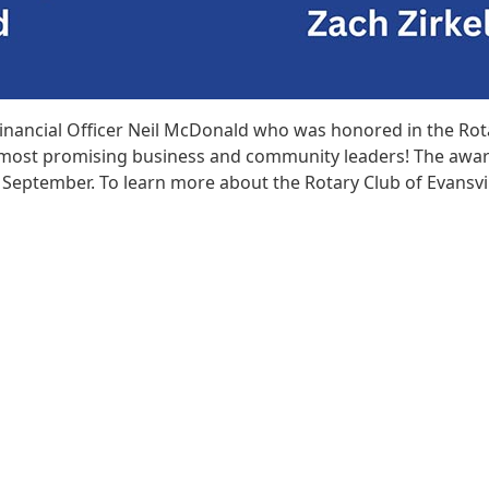
Financial Officer Neil McDonald who was honored in the Rot
ea’s most promising business and community leaders! The awa
n September. To learn more about the Rotary Club of Evansvil