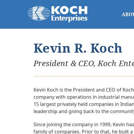
ABO
Kevin R. Koch
President & CEO, Koch Ent
Kevin Koch is the President and CEO of Koch 
company with operations in industrial manuf
15 largest privately held companies in India
leadership and giving back to the communit
Since joining the company in 1999, Kevin has
family of companies. Prior to that, he built