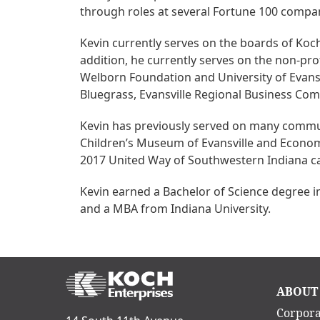
through roles at several Fortune 100 compa
Kevin currently serves on the boards of Koch
addition, he currently serves on the non-pr
Welborn Foundation and University of Evansv
Bluegrass, Evansville Regional Business Co
Kevin has previously served on many commun
Children’s Museum of Evansville and Econom
2017 United Way of Southwestern Indiana 
Kevin earned a Bachelor of Science degree i
and a MBA from Indiana University.
Ma
ABOUT
nav
Corpora