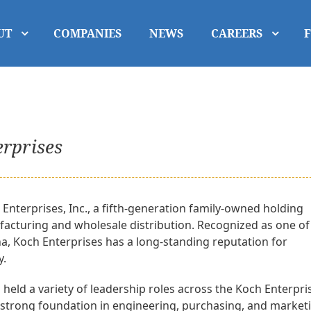
UT
COMPANIES
NEWS
CAREERS
erprises
Enterprises, Inc., a fifth-generation family-owned holding
acturing and wholesale distribution. Recognized as one of
na, Koch Enterprises has a long-standing reputation for
y.
 held a variety of leadership roles across the Koch Enterpri
 a strong foundation in engineering, purchasing, and market