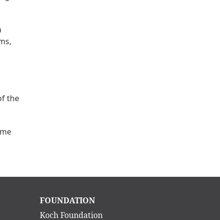
n
ms,
f the
ame
Main
FOUNDATION
navigation
Koch Foundation