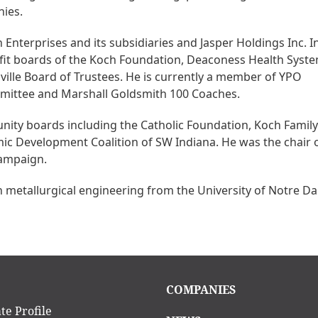
nies.
 Enterprises and its subsidiaries and Jasper Holdings Inc. I
ofit boards of the Koch Foundation, Deaconess Health Syste
ille Board of Trustees. He is currently a member of YPO
mmittee and Marshall Goldsmith 100 Coaches.
ity boards including the Catholic Foundation, Koch Family
ic Development Coalition of SW Indiana. He was the chair o
campaign.
n metallurgical engineering from the University of Notre D
in
Main
COMPANIES
igation
navigation
te Profile