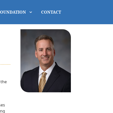
FOUNDATION
CONTACT
 the
ses
ing